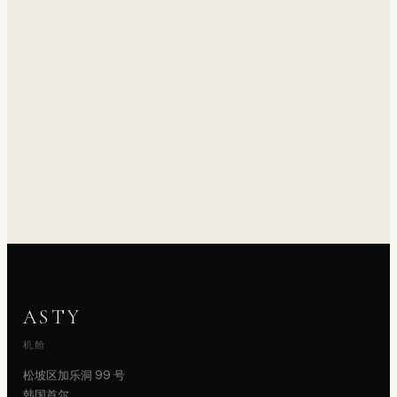
ASTY
机舱
松坡区加乐洞 99 号
韩国首尔