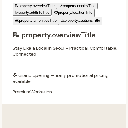
📝
property.overviewTitle
📍
property.nearbyTitle
ℹ️
property.addInfoTitle
🚇
property.locationTitle
🛋️
property.amenitiesTitle
⚠️
property.cautionsTitle
📝
property.overviewTitle
Stay Like a Local in Seoul – Practical, Comfortable,
Connected
...
🎉
Grand opening — early promotional pricing
available
Premium
Workation