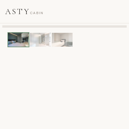
ASTY
CABIN