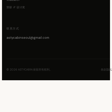
荣获 iF 设计奖
联系方式
astycabinseoul@gmail.com
© 2026 ASTYCABIN.保留所有权利。
条款
隐私