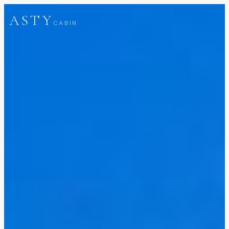
ASTY
CABIN