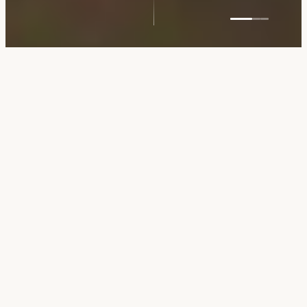
5
MIN WALK