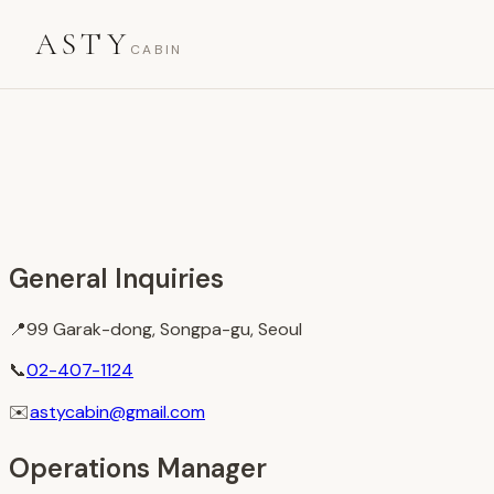
ASTY
CABIN
General Inquiries
📍
99 Garak-dong, Songpa-gu, Seoul
📞
02-407-1124
✉️
astycabin@gmail.com
Operations Manager