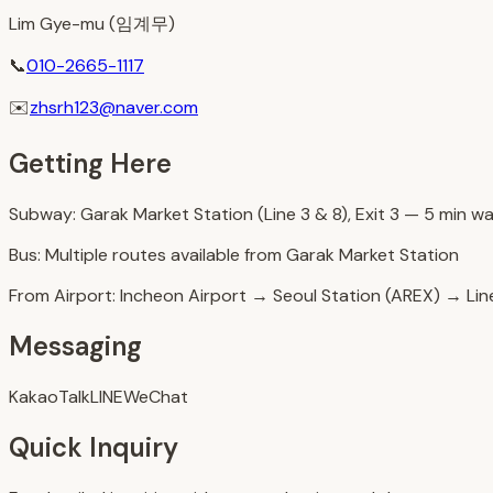
Lim Gye-mu (임계무)
📞
010-2665-1117
✉️
zhsrh123@naver.com
Getting Here
Subway: Garak Market Station (Line 3 & 8), Exit 3 — 5 min wa
Bus: Multiple routes available from Garak Market Station
From Airport: Incheon Airport → Seoul Station (AREX) → Lin
Messaging
KakaoTalk
LINE
WeChat
Quick Inquiry