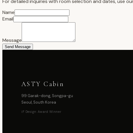
For detailed inquiries with room selection and dates, use ou
Name
Email
Message
Send Message
ASTY Cabin
99 Garak-dong, Songpa-gu
Seoul, South Korea
iF Design Award Winner