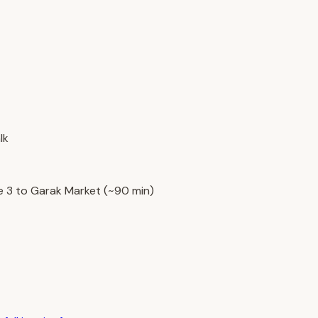
lk
e 3 to Garak Market (~90 min)