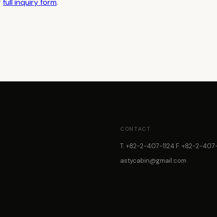
r
full inquiry form
.
CONTACT
T. +82-2-407-1124 F. +82-2-407-
astycabin@gmail.com