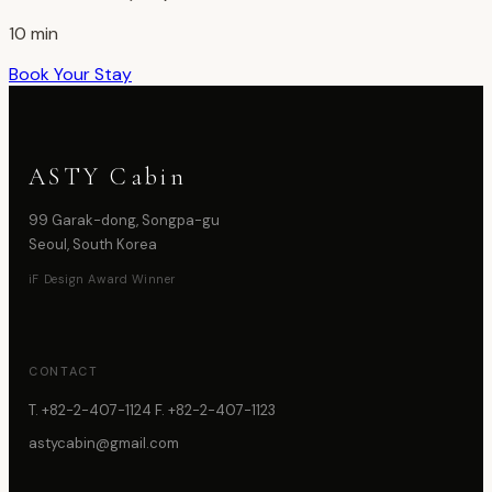
10 min
Book Your Stay
ASTY Cabin
99 Garak-dong, Songpa-gu
Seoul, South Korea
iF Design Award Winner
CONTACT
T. +82-2-407-1124 F. +82-2-407-1123
astycabin@gmail.com