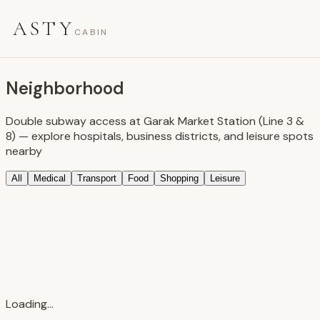
ASTY
CABIN
Neighborhood
Double subway access at Garak Market Station (Line 3 &
8) — explore hospitals, business districts, and leisure spots
nearby
All
Medical
Transport
Food
Shopping
Leisure
Loading...