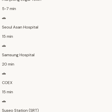
5-7 min
🚗
Seoul Asan Hospital
15 min
🚗
Samsung Hospital
20 min
🚗
COEX
15 min
🚗
Suseo Station (SRT)