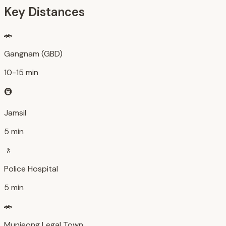
Key Distances
🚗
Gangnam (GBD)
10-15 min
🚇
Jamsil
5 min
🚶
Police Hospital
5 min
🚗
Munjeong Legal Town