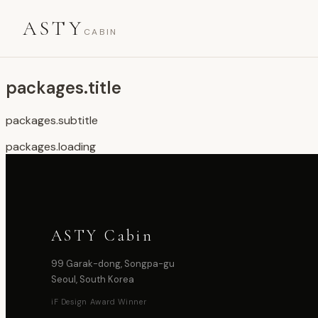
ASTY
CABIN
packages.title
packages.subtitle
packages.loading
ASTY Cabin
99 Garak-dong, Songpa-gu
Seoul, South Korea
iF Design Award Winner