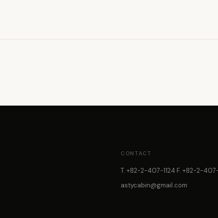
CONTACT
T. +82-2-407-1124 F. +82-2-407-
astycabin@gmail.com