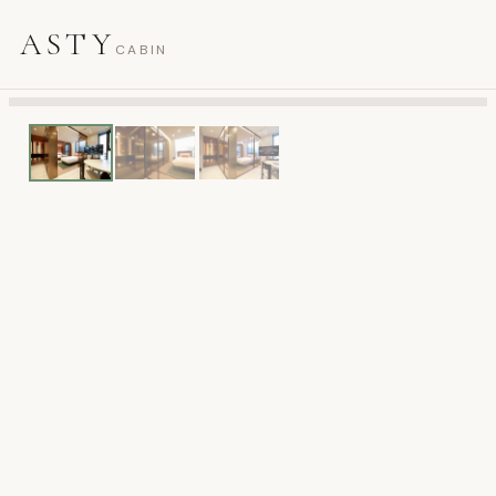
ASTY
CABIN