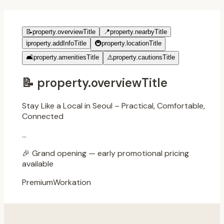
📝
property.overviewTitle
📍
property.nearbyTitle
ℹ️
property.addInfoTitle
🚇
property.locationTitle
🛋️
property.amenitiesTitle
⚠️
property.cautionsTitle
📝
property.overviewTitle
Stay Like a Local in Seoul – Practical, Comfortable,
Connected
...
🎉
Grand opening — early promotional pricing
available
Premium
Workation