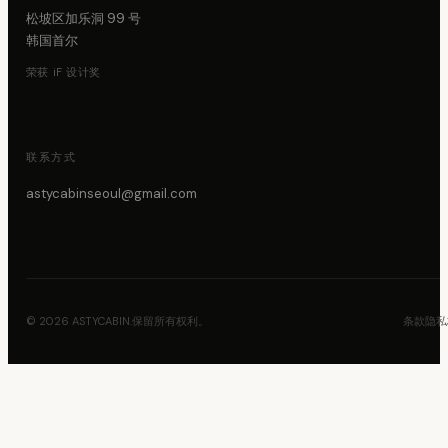
松坡区加乐洞 99 号
韩国首尔
荣获 iF 设计奖
联系方式
astycabinseoul@gmail.com
© 2026 ASTYCABIN.保留所有权利。
条款
隐私