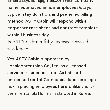
Email astycabin@gmail.com with company
name, estimated annual employees/stays,
typical stay duration, and preferred billing
method. ASTY Cabin will respond with a
corporate rate sheet and contract template
within 1 business day.
Is ASTY Cabin a fully licensed serviced
residence?
Yes. ASTY Cabin is operated by
Localcontentslab Co., Ltd. as a licensed
serviced residence — not Airbnb, not
unlicensed rental. Companies face zero legal
risk in placing employees here, unlike short-
term rental platforms restricted in Korea.