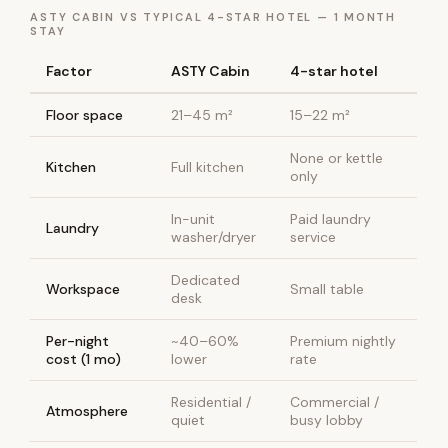
ASTY CABIN VS TYPICAL 4-STAR HOTEL — 1 MONTH
STAY
Factor
ASTY Cabin
4-star hotel
Floor space
21–45 m²
15–22 m²
None or kettle
Kitchen
Full kitchen
only
In-unit
Paid laundry
Laundry
washer/dryer
service
Dedicated
Workspace
Small table
desk
Per-night
~40–60%
Premium nightly
cost (1 mo)
lower
rate
Residential /
Commercial /
Atmosphere
quiet
busy lobby