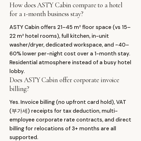
How does ASTY Cabin compare to a hotel
for a 1-month business stay?
ASTY Cabin offers 21–45 m² floor space (vs 15–
22 m² hotel rooms), full kitchen, in-unit
washer/dryer, dedicated workspace, and ~40–
60% lower per-night cost over a 1-month stay.
Residential atmosphere instead of a busy hotel
lobby.
Does ASTY Cabin offer corporate invoice
billing?
Yes. Invoice billing (no upfront card hold), VAT
(부가세) receipts for tax deduction, multi-
employee corporate rate contracts, and direct
billing for relocations of 3+ months are all
supported.