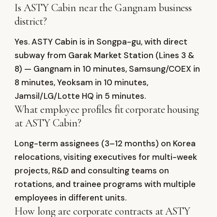
Is ASTY Cabin near the Gangnam business
district?
Yes. ASTY Cabin is in Songpa-gu, with direct
subway from Garak Market Station (Lines 3 &
8) — Gangnam in 10 minutes, Samsung/COEX in
8 minutes, Yeoksam in 10 minutes,
Jamsil/LG/Lotte HQ in 5 minutes.
What employee profiles fit corporate housing
at ASTY Cabin?
Long-term assignees (3–12 months) on Korea
relocations, visiting executives for multi-week
projects, R&D and consulting teams on
rotations, and trainee programs with multiple
employees in different units.
How long are corporate contracts at ASTY