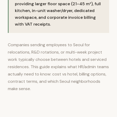
providing larger floor space (21–45 m²), full
kitchen, in-unit washer/dryer, dedicated
workspace, and corporate invoice billing
with VAT receipts.
Companies sending employees to Seoul for
relocations, R&D rotations, or multi-week project
work typically choose between hotels and serviced
residences. This guide explains what HR/admin teams
actually need to know: cost vs hotel, billing options,
contract terms, and which Seoul neighborhoods
make sense.