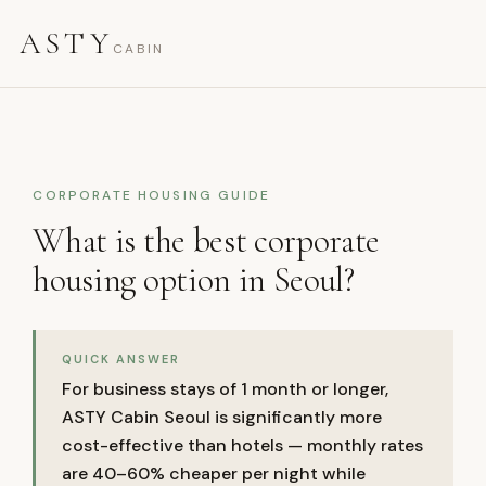
ASTY
CABIN
CORPORATE HOUSING GUIDE
What is the best corporate
housing option in Seoul?
QUICK ANSWER
For business stays of 1 month or longer,
ASTY Cabin Seoul is significantly more
cost-effective than hotels — monthly rates
are 40–60% cheaper per night while