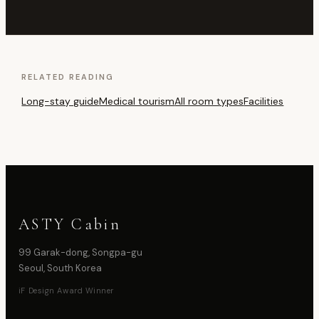
RELATED READING
Long-stay guide
Medical tourism
All room types
Facilities
ASTY Cabin
99 Garak-dong, Songpa-gu
Seoul, South Korea
iF Design Award Winner