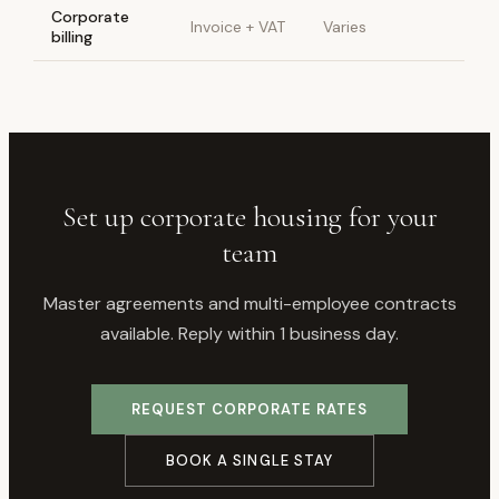
Corporate
Invoice + VAT
Varies
billing
Set up corporate housing for your
team
Master agreements and multi-employee contracts
available. Reply within 1 business day.
REQUEST CORPORATE RATES
BOOK A SINGLE STAY