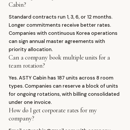
Cabin?
Standard contracts run 1, 3, 6, or 12 months.
Longer commitments receive better rates.
Companies with continuous Korea operations
can sign annual master agreements with
priority allocation.
Can a company book multiple units for a
team rotation?
Yes. ASTY Cabin has 187 units across 8 room
types. Companies can reserve a block of units
for ongoing rotations, with billing consolidated
under one invoice.
How do I get corporate rates for my
company?