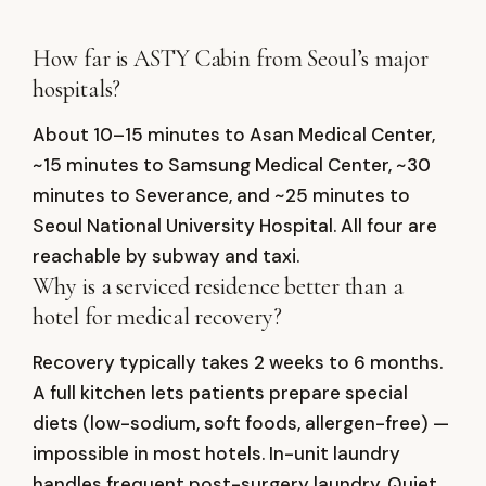
How far is ASTY Cabin from Seoul’s major
hospitals?
About 10–15 minutes to Asan Medical Center,
~15 minutes to Samsung Medical Center, ~30
minutes to Severance, and ~25 minutes to
Seoul National University Hospital. All four are
reachable by subway and taxi.
Why is a serviced residence better than a
hotel for medical recovery?
Recovery typically takes 2 weeks to 6 months.
A full kitchen lets patients prepare special
diets (low-sodium, soft foods, allergen-free) —
impossible in most hotels. In-unit laundry
handles frequent post-surgery laundry. Quiet