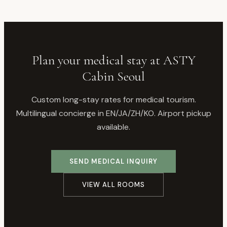
Plan your medical stay at ASTY
Cabin Seoul
Custom long-stay rates for medical tourism.
Multilingual concierge in EN/JA/ZH/KO. Airport pickup
available.
SEND MEDICAL INQUIRY
VIEW ALL ROOMS