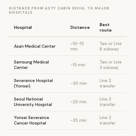
DISTANCE FROM ASTY CABIN SEOUL TO MAJOR
HOSPITALS
Best
Hospital
Distance
route
~10–15
Taxi or Line
Asan Medical Center
min
8 subway
Samsung Medical
Taxi or Line
~15 min
Center
3 subway
Severance Hospital
Line 2
~30 min
(Yonsei)
transfer
Seoul National
Line 3
~25 min
University Hospital
transfer
Yonsei Severance
Line 2
~35 min
Cancer Hospital
transfer