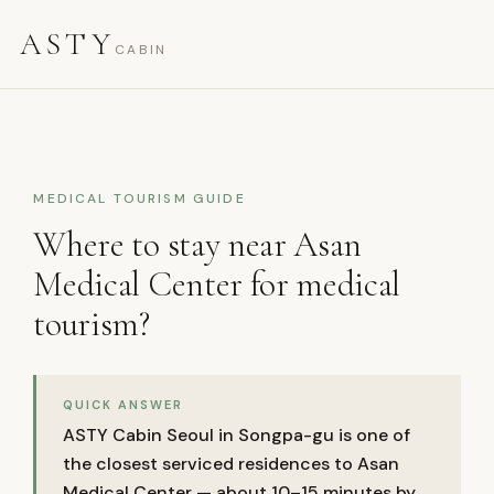
ASTY
CABIN
MEDICAL TOURISM GUIDE
Where to stay near Asan
Medical Center for medical
tourism?
QUICK ANSWER
ASTY Cabin Seoul in Songpa-gu is one of
the closest serviced residences to Asan
Medical Center — about 10–15 minutes by