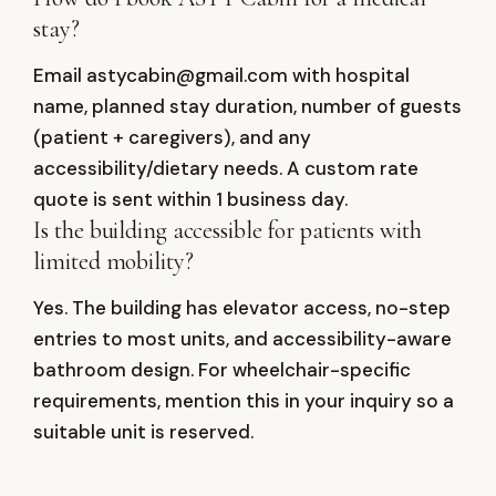
stay?
Email astycabin@gmail.com with hospital
name, planned stay duration, number of guests
(patient + caregivers), and any
accessibility/dietary needs. A custom rate
quote is sent within 1 business day.
Is the building accessible for patients with
limited mobility?
Yes. The building has elevator access, no-step
entries to most units, and accessibility-aware
bathroom design. For wheelchair-specific
requirements, mention this in your inquiry so a
suitable unit is reserved.