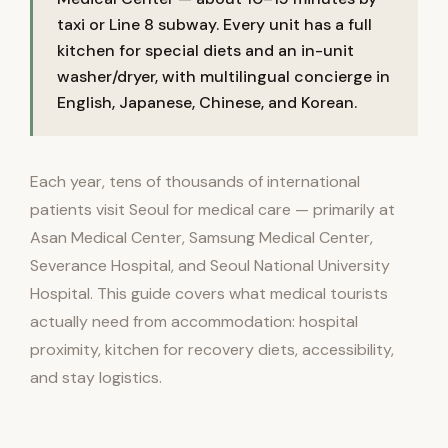
taxi or Line 8 subway. Every unit has a full
kitchen for special diets and an in-unit
washer/dryer, with multilingual concierge in
English, Japanese, Chinese, and Korean.
Each year, tens of thousands of international
patients visit Seoul for medical care — primarily at
Asan Medical Center, Samsung Medical Center,
Severance Hospital, and Seoul National University
Hospital. This guide covers what medical tourists
actually need from accommodation: hospital
proximity, kitchen for recovery diets, accessibility,
and stay logistics.