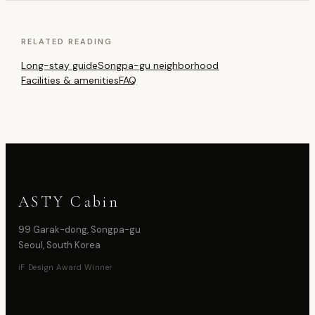
RELATED READING
Long-stay guide
Songpa-gu neighborhood
Facilities & amenities
FAQ
ASTY Cabin
99 Garak-dong, Songpa-gu
Seoul, South Korea
iF Design Award Winner