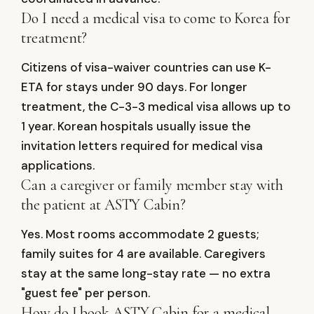
Do I need a medical visa to come to Korea for
treatment?
Citizens of visa-waiver countries can use K-
ETA for stays under 90 days. For longer
treatment, the C-3-3 medical visa allows up to
1 year. Korean hospitals usually issue the
invitation letters required for medical visa
applications.
Can a caregiver or family member stay with
the patient at ASTY Cabin?
Yes. Most rooms accommodate 2 guests;
family suites for 4 are available. Caregivers
stay at the same long-stay rate — no extra
"guest fee" per person.
How do I book ASTY Cabin for a medical