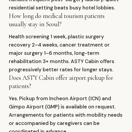
residential setting beats busy hotel lobbies.
How long do medical tourism patients
usually stay in Seoul?
Health screening 1 week, plastic surgery
recovery 2–4 weeks, cancer treatment or
major surgery 1–6 months, long-term
rehabilitation 3+ months. ASTY Cabin offers
progressively better rates for longer stays.
Does ASTY Cabin offer airport pickup for
patients?
Yes. Pickup from Incheon Airport (ICN) and
Gimpo Airport (GMP) is available on request.
Arrangements for patients with mobility needs
or accompanied by caregivers can be
coordinated in advance.